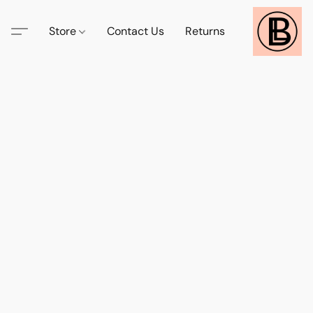
Store
Contact Us
Returns