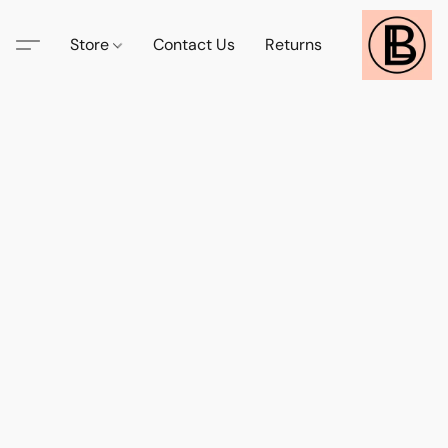
Store
Contact Us
Returns